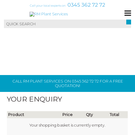
0345 362 72 72
Call your local experts on
CALL RM PLANT SERVICES ON 0345 362 72 72 FOR A FREE
QUOTATION!
YOUR ENQUIRY
Product
Price
Qty
Total
Your shopping basket is currently empty.