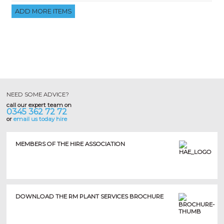
NEED SOME ADVICE?
call our expert team on
0345 362 72 72
or
email us today hire
MEMBERS OF THE HIRE ASSOCIATION
DOWNLOAD THE RM PLANT SERVICES BROCHURE