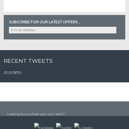
SUBSCRIBE FOR OUR LATEST OFFERS...
RECENT TWEETS
01.01.1970
Looking to purchase your own tools?
COMING SOON! RM TOOL FIX WEBSITE...