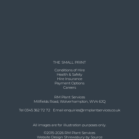
THE SMALL PRINT
Conditions of Hire
Health & Safety
Hire Insurance
Payment Options
Careers
RM Plant Services
Millfields Road, Wolverhampton, WV4 6JQ
Tel 0345 362 72 72 Email
enquiries@rmplantservices.co.uk
All images are for illustration purposes only.
©2015-2026 RM Plant Services
Website Design Shrewsbury by Source